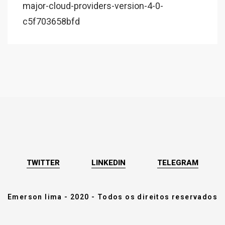
major-cloud-providers-version-4-0-
c5f703658bfd
TWITTER
LINKEDIN
TELEGRAM
Emerson lima - 2020 - Todos os direitos reservados