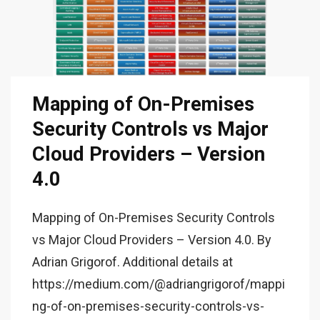
Mapping of On-Premises
Security Controls vs Major
Cloud Providers – Version
4.0
Mapping of On-Premises Security Controls
vs Major Cloud Providers – Version 4.0. By
Adrian Grigorof. Additional details at
https://medium.com/@adriangrigorof/mappi
ng-of-on-premises-security-controls-vs-