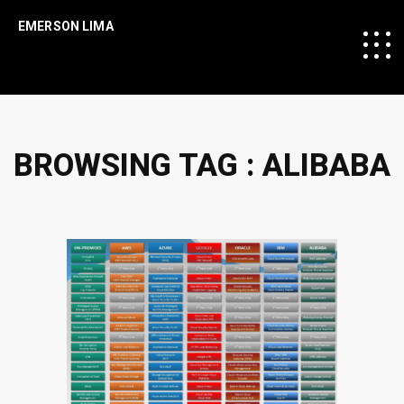
EMERSON LIMA
BROWSING TAG :
ALIBABA