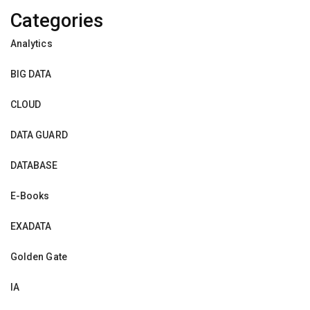
Categories
Analytics
BIG DATA
CLOUD
DATA GUARD
DATABASE
E-Books
EXADATA
Golden Gate
IA