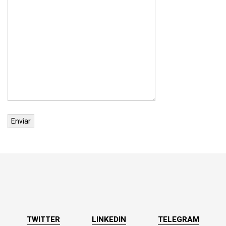
TWITTER
LINKEDIN
TELEGRAM