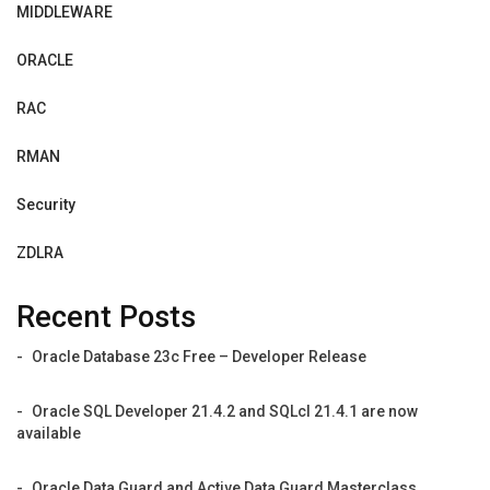
MIDDLEWARE
ORACLE
RAC
RMAN
Security
ZDLRA
Recent Posts
Oracle Database 23c Free – Developer Release
Oracle SQL Developer 21.4.2 and SQLcl 21.4.1 are now
available
Oracle Data Guard and Active Data Guard Masterclass