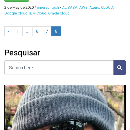
2 de May de 2020
/
emersontech
/
ALIBABA
,
AWS
,
Azure
,
CLOUD
,
Google Cloud
,
IBM Cloud
,
Oracle Cloud
‹
1
…
6
7
8
Pesquisar