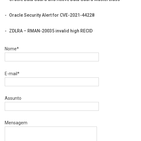
Oracle Security Alert for CVE-2021-44228
ZDLRA – RMAN-20035 invalid high RECID
Nome*
E-mail*
Assunto
Mensagem