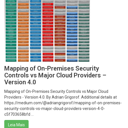
Mapping of On-Premises Security
Controls vs Major Cloud Providers –
Version 4.0
Mapping of On-Premises Security Controls vs Major Cloud
Providers - Version 4.0. By Adrian Grigorof. Additional details at
https://medium.com/@adriangrigorof/mapping-of-on-premises-
security-controls-vs-major-cloud-providers-version-4-0-
c5f703658bfd ...
Leia Mais