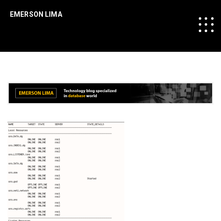
EMERSON LIMA