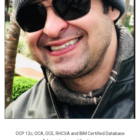
OCP 12c, OCA, OCE, RHCSA and IBM Certified Database