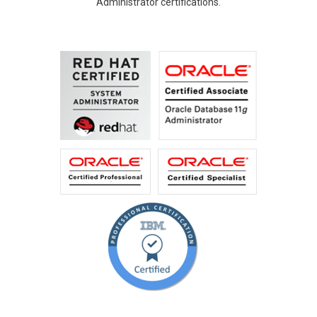
Administrator certifications.