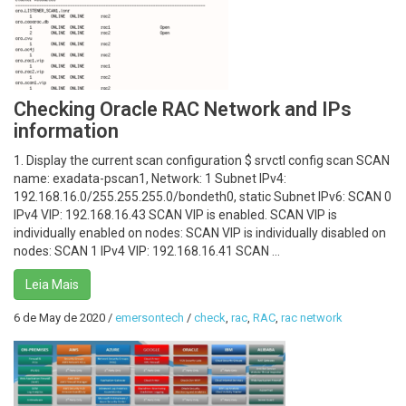
Checking Oracle RAC Network and IPs
information
1. Display the current scan configuration $ srvctl config scan SCAN
name: exadata-pscan1, Network: 1 Subnet IPv4:
192.168.16.0/255.255.255.0/bondeth0, static Subnet IPv6: SCAN 0
IPv4 VIP: 192.168.16.43 SCAN VIP is enabled. SCAN VIP is
individually enabled on nodes: SCAN VIP is individually disabled on
nodes: SCAN 1 IPv4 VIP: 192.168.16.41 SCAN ...
Leia Mais
6 de May de 2020
/
emersontech
/
check
,
rac
,
RAC
,
rac network